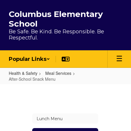
Skip to main content
Columbus Elementary
School
Be Safe. Be Kind. Be Responsible. Be
Respectful.
Popular Links
Health & Safety
Meal Services
After-School Snack Menu
After-School Snack Menu
Lunch Menu