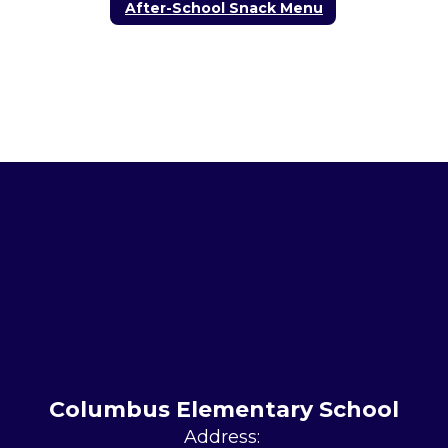
After-School Snack Menu
Columbus Elementary School
Address: