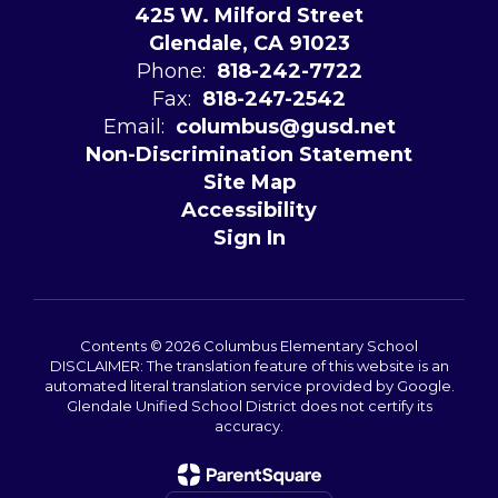
425 W. Milford Street
Glendale, CA 91023
Phone:
818-242-7722
Fax:
818-247-2542
Email:
columbus@gusd.net
Non-Discrimination Statement
Site Map
Accessibility
Sign In
Contents © 2026 Columbus Elementary School
DISCLAIMER: The translation feature of this website is an
automated literal translation service provided by Google.
Glendale Unified School District does not certify its
accuracy.