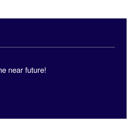
he near future!