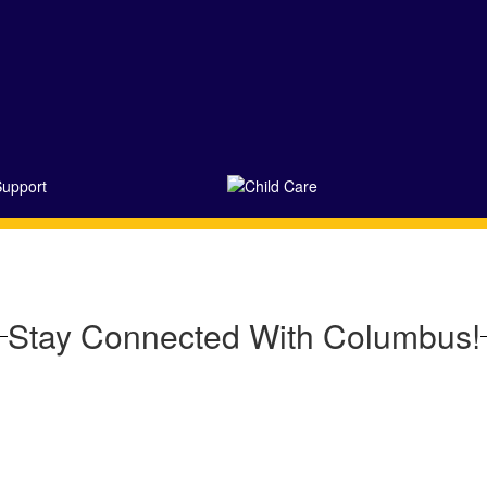
Stay Connected With Columbus!