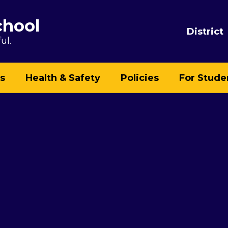
chool
District
ul.
s
Health & Safety
Policies
For Stude