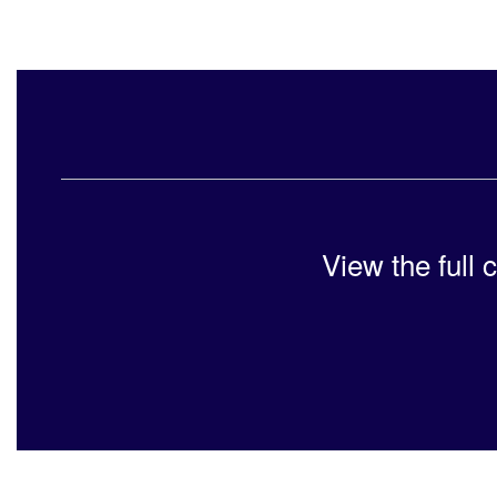
View the full 