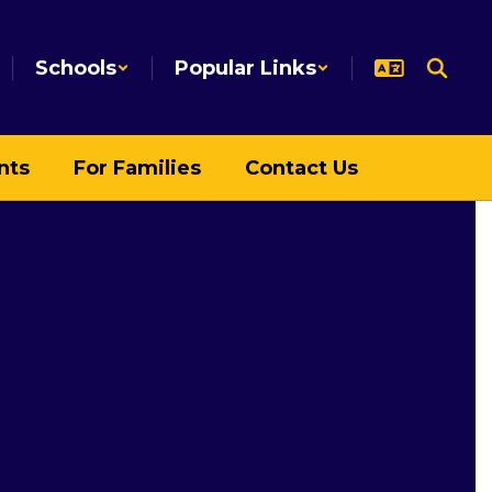
Schools
Popular Links
nts
For Families
Contact Us