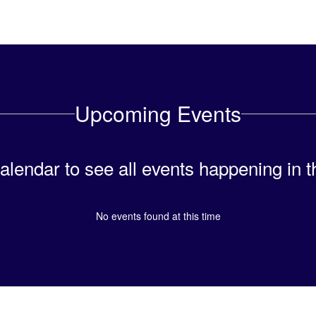
Upcoming Events
calendar to see all events happening in t
No events found at this time