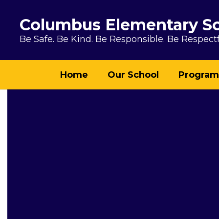
Skip to main content
Columbus Elementary S
Be Safe. Be Kind. Be Responsible. Be Respectf
Home
Our School
Program
Homepage