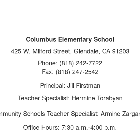
Columbus Elementary School
425 W. Milford Street, Glendale, CA 91203
Phone: (818) 242-7722
Fax: (818) 247-2542
Principal: Jill Firstman
Teacher Specialist: Hermine Torabyan
munity Schools Teacher Specialist: Armine Zarga
Office Hours: 7:30 a.m.-4:00 p.m.